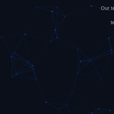
Our t
t