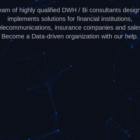
eam of highly qualified DWH / Bi consultants desig
implements solutions for financial institutions,
elecommunications, insurance companies and sale
Become a Data-driven organization with our help.