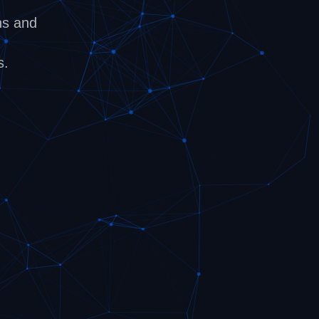
ns and
s.