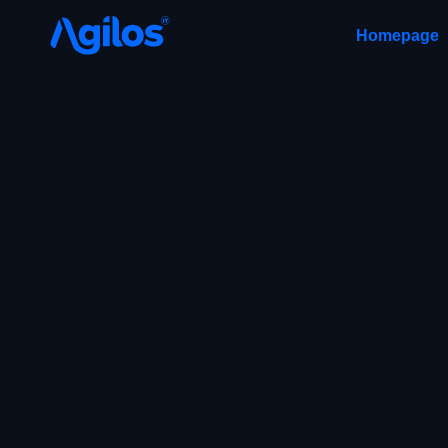
Homepage