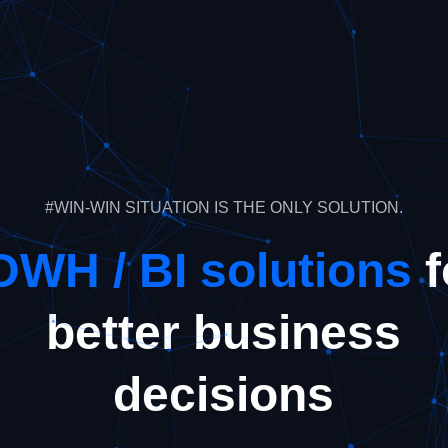
#WIN-WIN SITUATION IS THE ONLY SOLUTION.
DWH / BI solutions
f
better business
decisions