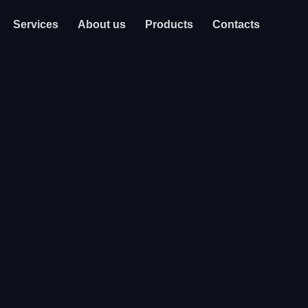
Services
About us
Products
Contacts